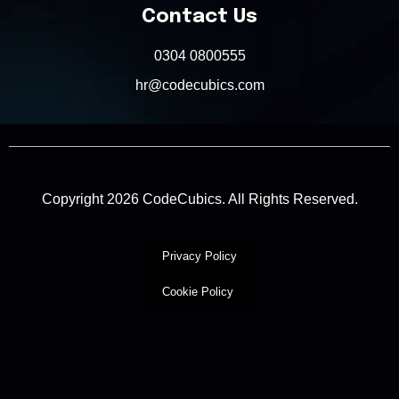
Contact Us
0304 0800555
hr@codecubics.com
Copyright 2026 CodeCubics. All Rights Reserved.
Privacy Policy
Cookie Policy