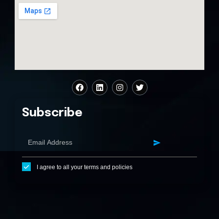
Subscribe
I agree to all your terms and policies