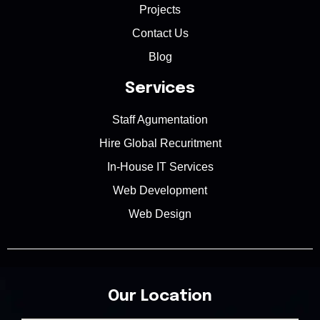
Projects
Contact Us
Blog
Services
Staff Agumentation
Hire Global Recuritment
In-House IT Services
Web Development
Web Design
Our Location