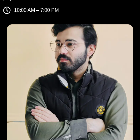
10:00 AM – 7:00 PM