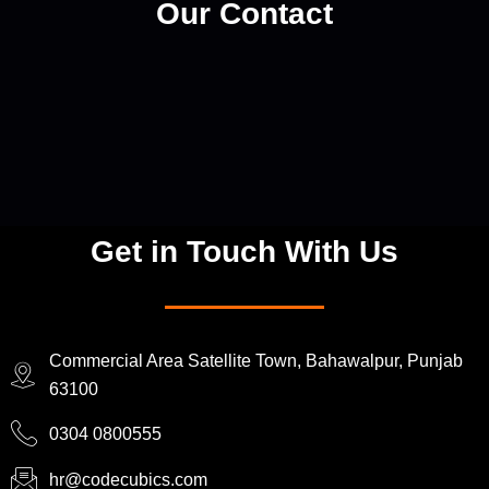
Our Contact
Get in Touch With Us
Commercial Area Satellite Town, Bahawalpur, Punjab
63100
0304 0800555
hr@codecubics.com