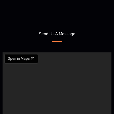
Send Us A Message