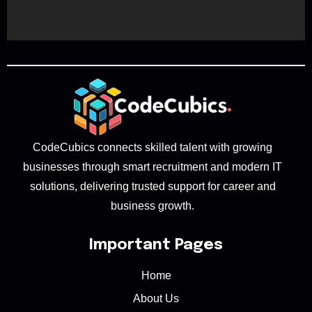
CodeCubics connects skilled talent with growing
businesses through smart recruitment and modern IT
solutions, delivering trusted support for career and
business growth.
Important Pages
Home
About Us