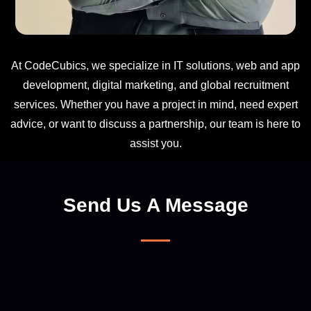
At CodeCubics, we specialize in IT solutions, web and app
development, digital marketing, and global recruitment
services. Whether you have a project in mind, need expert
advice, or want to discuss a partnership, our team is here to
assist you.
Send Us A Message