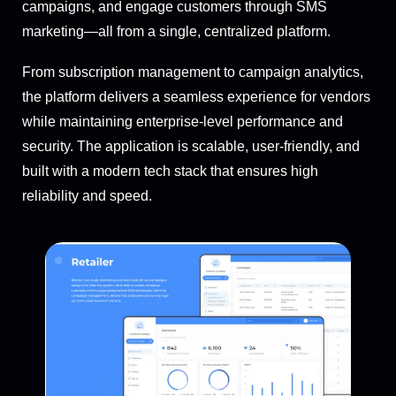
campaigns, and engage customers through SMS
marketing—all from a single, centralized platform.
From subscription management to campaign analytics,
the platform delivers a seamless experience for vendors
while maintaining enterprise-level performance and
security. The application is scalable, user-friendly, and
built with a modern tech stack that ensures high
reliability and speed.