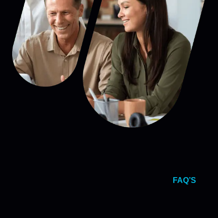
FAQ’S