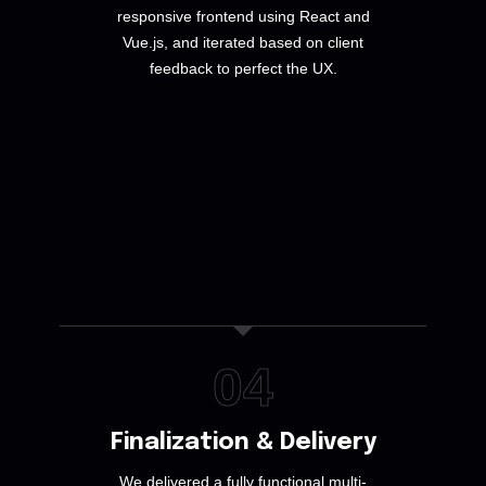
responsive frontend using React and
Vue.js, and iterated based on client
feedback to perfect the UX.
04
Finalization & Delivery
We delivered a fully functional multi-