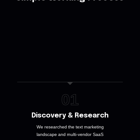
01
Discovery & Research
We researched the text marketing
landscape and multi-vendor SaaS