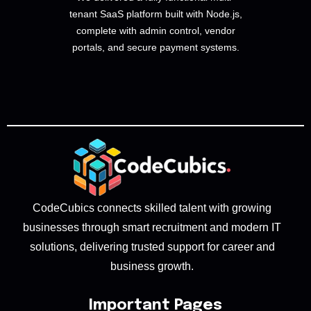
tenant SaaS platform built with Node.js,
complete with admin control, vendor
portals, and secure payment systems.
CodeCubics connects skilled talent with growing
businesses through smart recruitment and modern IT
solutions, delivering trusted support for career and
business growth.
Important Pages