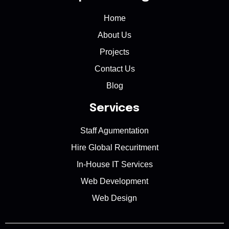
Home
About Us
Projects
Contact Us
Blog
Services
Staff Agumentation
Hire Global Recuritment
In-House IT Services
Web Development
Web Design