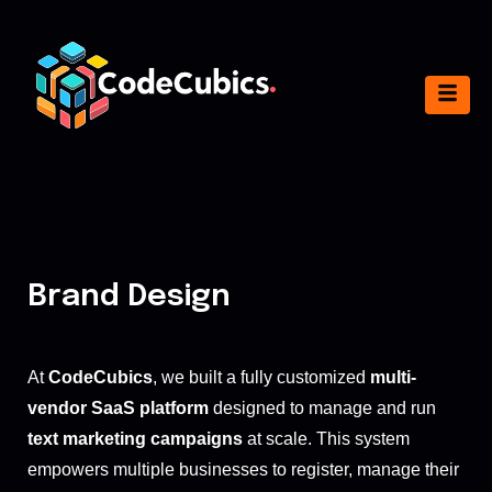
Brand Design
At
CodeCubics
, we built a fully customized
multi-
vendor SaaS platform
designed to manage and run
text marketing campaigns
at scale. This system
empowers multiple businesses to register, manage their