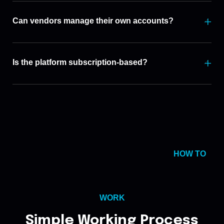
Can vendors manage their own accounts?
Is the platform subscription-based?
HOW TO
WORK
Simple Working Process