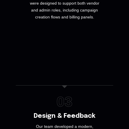
were designed to support both vendor
and admin roles, including campaign
creation flows and billing panels.
03
Design & Feedback
Our team developed a modern,