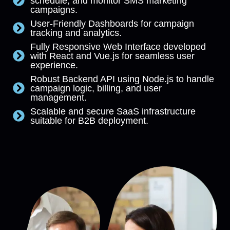
schedule, and monitor SMS marketing
campaigns.
User-Friendly Dashboards for campaign
tracking and analytics.
Fully Responsive Web Interface developed
with React and Vue.js for seamless user
experience.
Robust Backend API using Node.js to handle
campaign logic, billing, and user
management.
Scalable and secure SaaS infrastructure
suitable for B2B deployment.