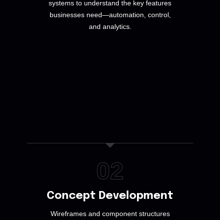
systems to understand the key features
businesses need—automation, control,
and analytics.
02
Concept Development
Wireframes and component structures