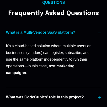
QUESTIONS
Frequently Asked Questions
What is a Multi-Vendor SaaS platform?
It’s a cloud-based solution where multiple users or
businesses (vendors) can register, subscribe, and
use the same platform independently to run their
operations—in this case,
text marketing
campaigns
.
What was CodeCubics’ role in this project?