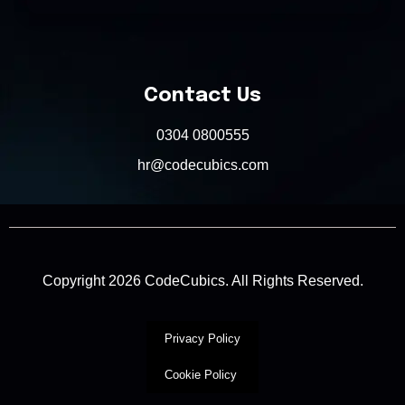
Contact Us
0304 0800555
hr@codecubics.com
Copyright 2026 CodeCubics. All Rights Reserved.
Privacy Policy
Cookie Policy