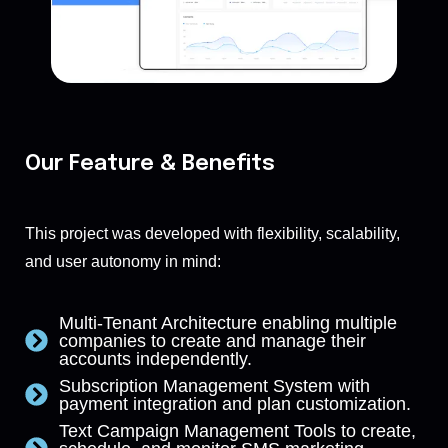
Our Feature & Benefits
This project was developed with flexibility, scalability,
and user autonomy in mind:
Multi-Tenant Architecture enabling multiple
companies to create and manage their
accounts independently.
Subscription Management System with
payment integration and plan customization.
Text Campaign Management Tools to create,