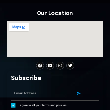
Our Location
Subscribe
I agree to all your terms and policies