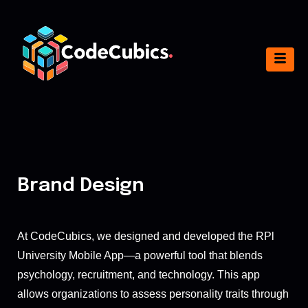
Brand Design
At CodeCubics, we designed and developed the RPl
University Mobile App—a powerful tool that blends
psychology, recruitment, and technology. This app
allows organizations to assess personality traits through