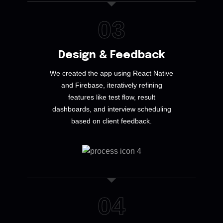
03
Design & Feedback
We created the app using React Native
and Firebase, iteratively refining
features like test flow, result
dashboards, and interview scheduling
based on client feedback.
04