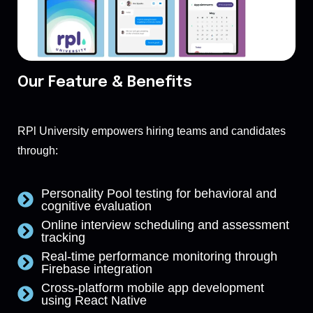
Our Feature & Benefits
RPl University empowers hiring teams and candidates
through:
Personality Pool testing for behavioral and
cognitive evaluation
Online interview scheduling and assessment
tracking
Real-time performance monitoring through
Firebase integration
Cross-platform mobile app development
using React Native