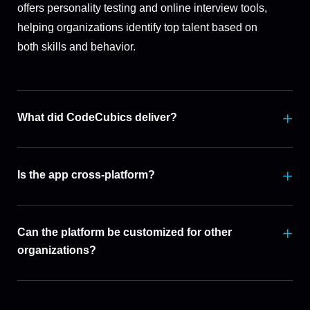
offers personality testing and online interview tools,
helping organizations identify top talent based on
both skills and behavior.
What did CodeCubics deliver?
Is the app cross-platform?
Can the platform be customized for other
organizations?