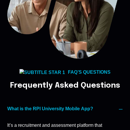
FAQ’S QUESTIONS
Frequently Asked Questions
What is the RPl University Mobile App?
It’s a recruitment and assessment platform that