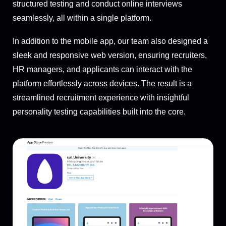
structured testing and conduct online interviews
seamlessly, all within a single platform.
In addition to the mobile app, our team also designed a
sleek and responsive web version, ensuring recruiters,
HR managers, and applicants can interact with the
platform effortlessly across devices. The result is a
streamlined recruitment experience with insightful
personality testing capabilities built into the core.