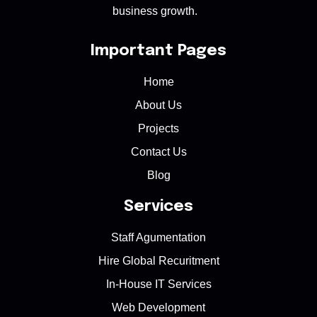
business growth.
Important Pages
Home
About Us
Projects
Contact Us
Blog
Services
Staff Agumentation
Hire Global Recuritment
In-House IT Services
Web Development