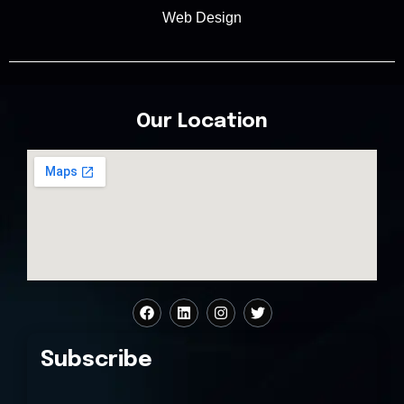
Web Design
Our Location
Subscribe