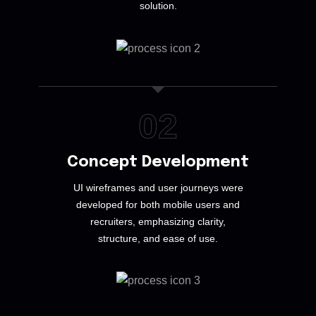
solution.
02
Concept Development
UI wireframes and user journeys were
developed for both mobile users and
recruiters, emphasizing clarity,
structure, and ease of use.