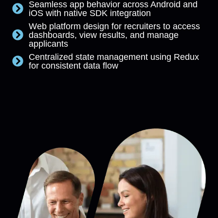
Seamless app behavior across Android and
iOS with native SDK integration
Web platform design for recruiters to access
dashboards, view results, and manage
applicants
Centralized state management using Redux
for consistent data flow