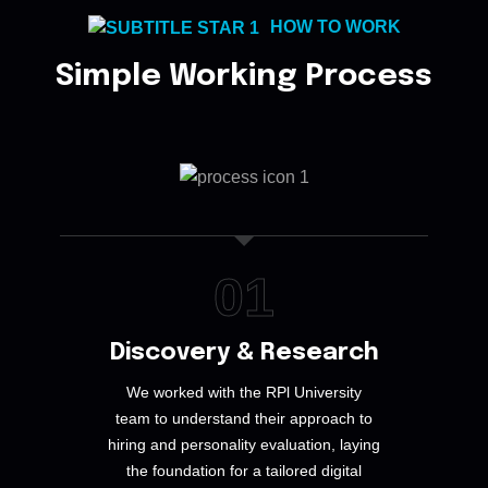
HOW TO WORK
Simple Working Process
01
Discovery & Research
We worked with the RPl University
team to understand their approach to
hiring and personality evaluation, laying
the foundation for a tailored digital