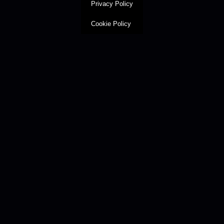
Privacy Policy
Cookie Policy