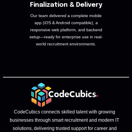
Finalization & Delivery
Our team delivered a complete mobile
app (iOS & Android compatible), a
responsive web platform, and backend
setup—ready for enterprise use in real-
world recruitment environments.
CodeCubics connects skilled talent with growing
businesses through smart recruitment and modern IT
solutions, delivering trusted support for career and