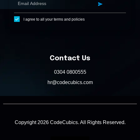
I agree to all your terms and policies
Contact Us
0304 0800555
hr@codecubics.com
Copyright 2026 CodeCubics. All Rights Reserved.