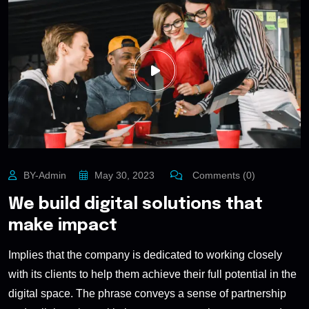
BY-Admin
May 30, 2023
Comments (0)
We build digital solutions that
make impact
Implies that the company is dedicated to working closely
with its clients to help them achieve their full potential in the
digital space. The phrase conveys a sense of partnership