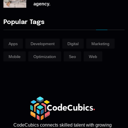
agency.
Popular Tags
Apps
Development
Digital
Marketing
Mobile
Optimization
Seo
Web
CodeCubics connects skilled talent with growing