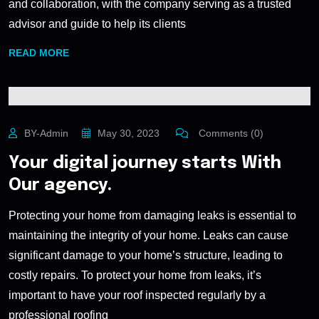
and collaboration, with the company serving as a trusted
advisor and guide to help its clients
READ MORE
BY-Admin
May 30, 2023
Comments (0)
Your digital journey starts With
Our agency.
Protecting your home from damaging leaks is essential to
maintaining the integrity of your home. Leaks can cause
significant damage to your home’s structure, leading to
costly repairs. To protect your home from leaks, it’s
important to have your roof inspected regularly by a
professional roofing