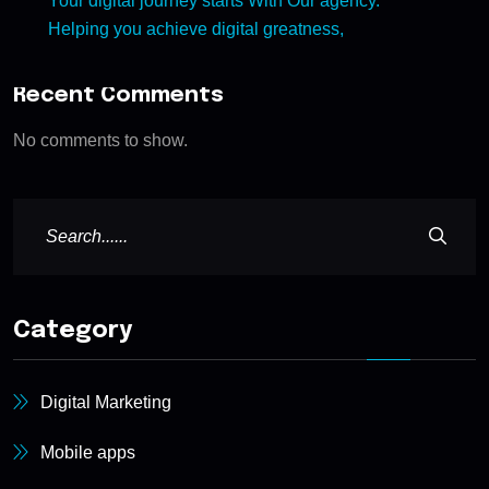
Your digital journey starts With Our agency.
Helping you achieve digital greatness,
Recent Comments
No comments to show.
Category
Digital Marketing
Mobile apps