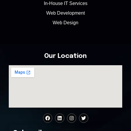
In-House IT Services
Web Development
Web Design
Our Location