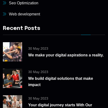
Seo Optimization
Web development
Recent Posts
30 May 2023
We make your digital aspirations a reality.
30 May 2023
We build digital solutions that make
impact
30 May 2023
Your digital journey starts With Our