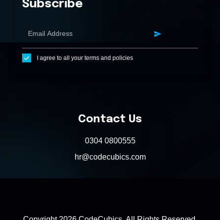
Subscribe
I agree to all your terms and policies
Contact Us
0304 0800555
hr@codecubics.com
Copyright 2026 CodeCubics. All Rights Reserved.