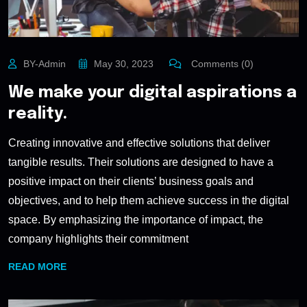
BY-Admin
May 30, 2023
Comments (0)
We make your digital aspirations a
reality.
Creating innovative and effective solutions that deliver
tangible results. Their solutions are designed to have a
positive impact on their clients’ business goals and
objectives, and to help them achieve success in the digital
space. By emphasizing the importance of impact, the
company highlights their commitment
READ MORE