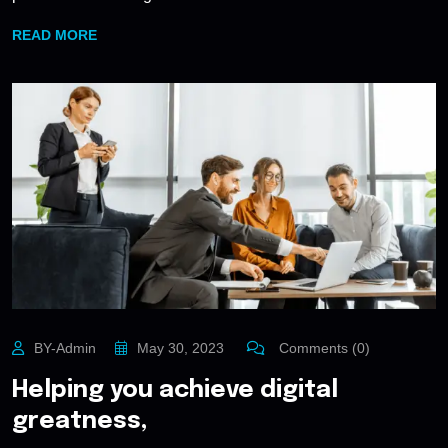
READ MORE
BY-Admin
May 30, 2023
Comments (0)
Helping you achieve digital
greatness,