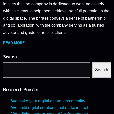
Implies that the company is dedicated to working closely
with its clients to help them achieve their full potential in the
digital space. The phrase conveys a sense of partnership
and collaboration, with the company serving as a trusted
advisor and guide to help its clients
READ MORE
Search
Search
Recent Posts
We make your digital aspirations a reality.
We build digital solutions that make impact