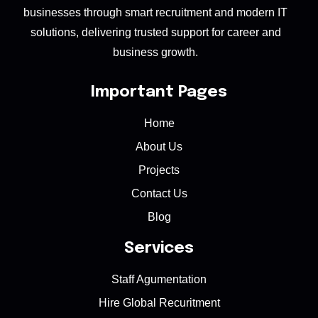
businesses through smart recruitment and modern IT
solutions, delivering trusted support for career and
business growth.
Important Pages
Home
About Us
Projects
Contact Us
Blog
Services
Staff Agumentation
Hire Global Recuritment